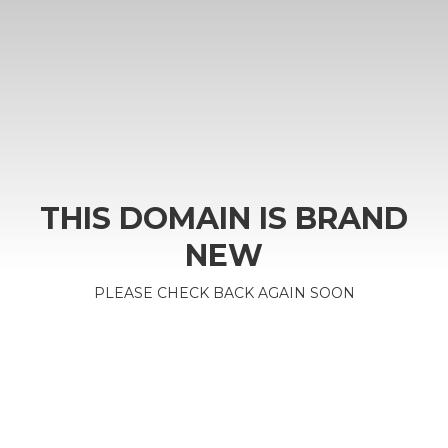
THIS DOMAIN IS BRAND
NEW
PLEASE CHECK BACK AGAIN SOON